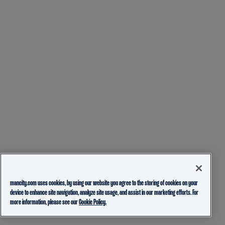
mancity.com uses cookies, by using our website you agree to the storing of cookies on your
device to enhance site navigation, analyze site usage, and assist in our marketing efforts. For
more information, please see our
Cookie Policy.