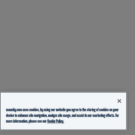
mancity.com uses cookies, by using our website you agree to the storing of cookies on your
device to enhance site navigation, analyze site usage, and assist in our marketing efforts. For
more information, please see our
Cookie Policy.