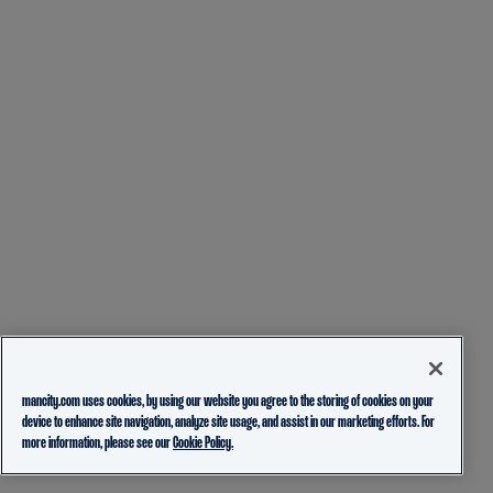
mancity.com uses cookies, by using our website you agree to the storing of cookies on your
device to enhance site navigation, analyze site usage, and assist in our marketing efforts. For
more information, please see our
Cookie Policy.