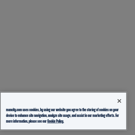
mancity.com uses cookies, by using our website you agree to the storing of cookies on your
device to enhance site navigation, analyze site usage, and assist in our marketing efforts. For
more information, please see our
Cookie Policy.