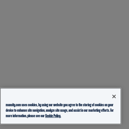
mancity.com uses cookies, by using our website you agree to the storing of cookies on your
device to enhance site navigation, analyze site usage, and assist in our marketing efforts. For
more information, please see our
Cookie Policy.