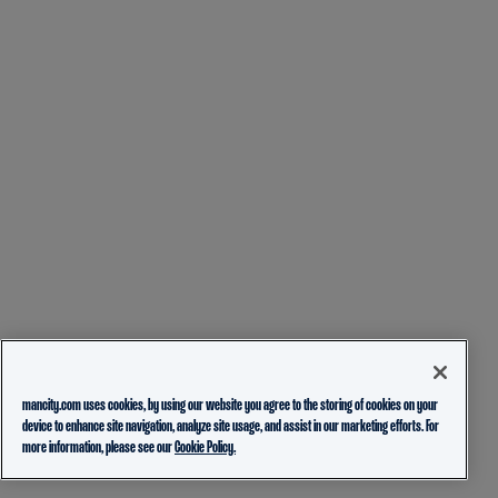
mancity.com uses cookies, by using our website you agree to the storing of cookies on your
device to enhance site navigation, analyze site usage, and assist in our marketing efforts. For
more information, please see our
Cookie Policy.