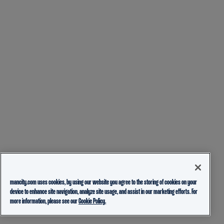
mancity.com uses cookies, by using our website you agree to the storing of cookies on your
device to enhance site navigation, analyze site usage, and assist in our marketing efforts. For
more information, please see our
Cookie Policy.