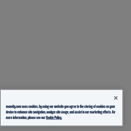
mancity.com uses cookies, by using our website you agree to the storing of cookies on your
device to enhance site navigation, analyze site usage, and assist in our marketing efforts. For
more information, please see our
Cookie Policy.