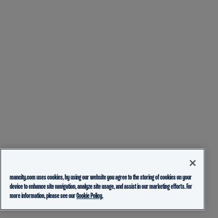
mancity.com uses cookies, by using our website you agree to the storing of cookies on your
device to enhance site navigation, analyze site usage, and assist in our marketing efforts. For
more information, please see our
Cookie Policy.