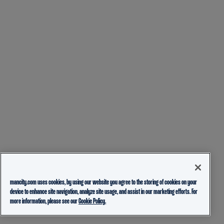
mancity.com uses cookies, by using our website you agree to the storing of cookies on your
device to enhance site navigation, analyze site usage, and assist in our marketing efforts. For
more information, please see our
Cookie Policy.