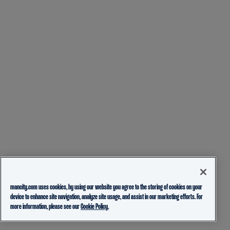
mancity.com uses cookies, by using our website you agree to the storing of cookies on your
device to enhance site navigation, analyze site usage, and assist in our marketing efforts. For
more information, please see our
Cookie Policy.