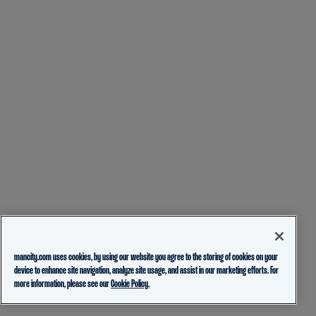
mancity.com uses cookies, by using our website you agree to the storing of cookies on your
device to enhance site navigation, analyze site usage, and assist in our marketing efforts. For
more information, please see our
Cookie Policy.