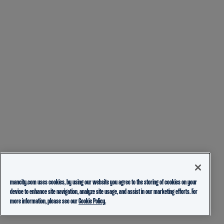
mancity.com uses cookies, by using our website you agree to the storing of cookies on your
device to enhance site navigation, analyze site usage, and assist in our marketing efforts. For
more information, please see our
Cookie Policy.