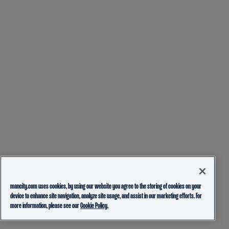
mancity.com uses cookies, by using our website you agree to the storing of cookies on your
device to enhance site navigation, analyze site usage, and assist in our marketing efforts. For
more information, please see our
Cookie Policy.