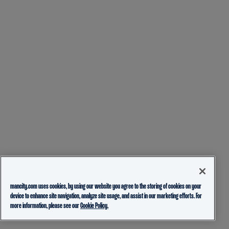
mancity.com uses cookies, by using our website you agree to the storing of cookies on your
device to enhance site navigation, analyze site usage, and assist in our marketing efforts. For
more information, please see our
Cookie Policy.