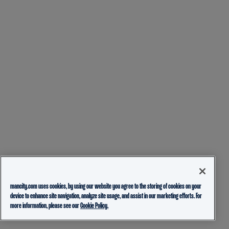
mancity.com uses cookies, by using our website you agree to the storing of cookies on your
device to enhance site navigation, analyze site usage, and assist in our marketing efforts. For
more information, please see our
Cookie Policy.