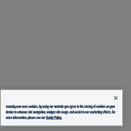
mancity.com uses cookies, by using our website you agree to the storing of cookies on your
device to enhance site navigation, analyze site usage, and assist in our marketing efforts. For
more information, please see our
Cookie Policy.