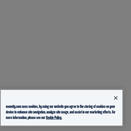
mancity.com uses cookies, by using our website you agree to the storing of cookies on your
device to enhance site navigation, analyze site usage, and assist in our marketing efforts. For
more information, please see our
Cookie Policy.