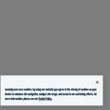
mancity.com uses cookies, by using our website you agree to the storing of cookies on your
device to enhance site navigation, analyze site usage, and assist in our marketing efforts. For
more information, please see our
Cookie Policy.