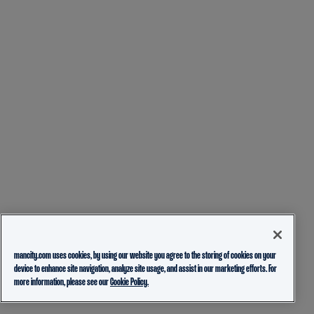
mancity.com uses cookies, by using our website you agree to the storing of cookies on your
device to enhance site navigation, analyze site usage, and assist in our marketing efforts. For
more information, please see our
Cookie Policy.