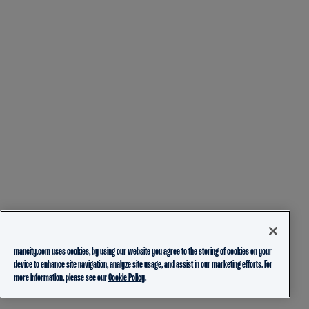
mancity.com uses cookies, by using our website you agree to the storing of cookies on your
device to enhance site navigation, analyze site usage, and assist in our marketing efforts. For
more information, please see our
Cookie Policy.