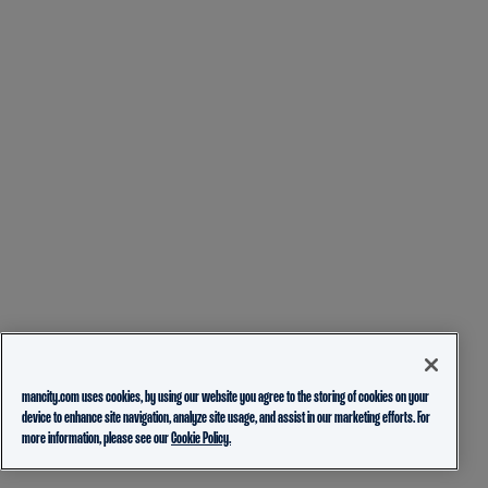
mancity.com uses cookies, by using our website you agree to the storing of cookies on your
device to enhance site navigation, analyze site usage, and assist in our marketing efforts. For
more information, please see our
Cookie Policy.