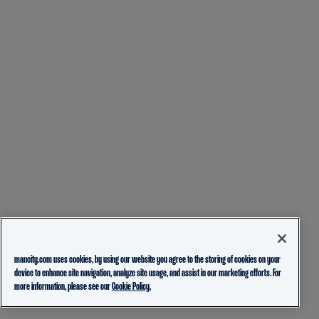
mancity.com uses cookies, by using our website you agree to the storing of cookies on your
device to enhance site navigation, analyze site usage, and assist in our marketing efforts. For
more information, please see our
Cookie Policy.