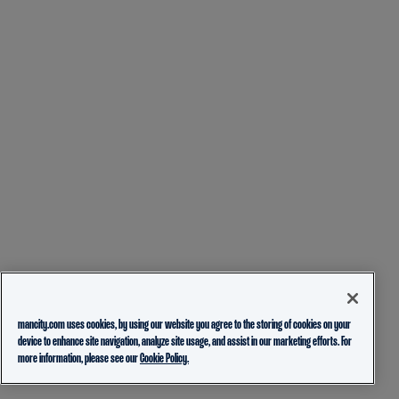
mancity.com uses cookies, by using our website you agree to the storing of cookies on your
device to enhance site navigation, analyze site usage, and assist in our marketing efforts. For
more information, please see our
Cookie Policy.