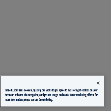
mancity.com uses cookies, by using our website you agree to the storing of cookies on your
device to enhance site navigation, analyze site usage, and assist in our marketing efforts. For
more information, please see our
Cookie Policy.