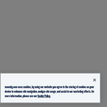
mancity.com uses cookies, by using our website you agree to the storing of cookies on your
device to enhance site navigation, analyze site usage, and assist in our marketing efforts. For
more information, please see our
Cookie Policy.