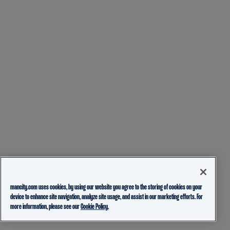
mancity.com uses cookies, by using our website you agree to the storing of cookies on your
device to enhance site navigation, analyze site usage, and assist in our marketing efforts. For
more information, please see our
Cookie Policy.