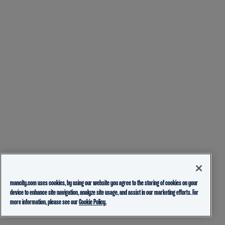
mancity.com uses cookies, by using our website you agree to the storing of cookies on your
device to enhance site navigation, analyze site usage, and assist in our marketing efforts. For
more information, please see our
Cookie Policy.