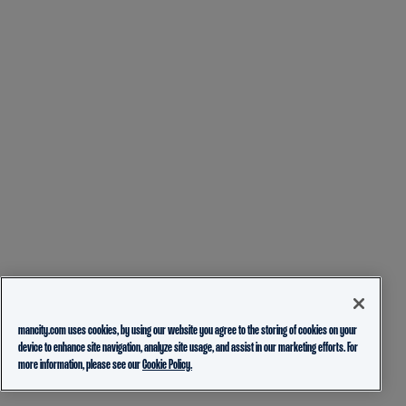
mancity.com uses cookies, by using our website you agree to the storing of cookies on your
device to enhance site navigation, analyze site usage, and assist in our marketing efforts. For
more information, please see our
Cookie Policy.