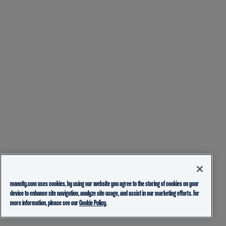
mancity.com uses cookies, by using our website you agree to the storing of cookies on your
device to enhance site navigation, analyze site usage, and assist in our marketing efforts. For
more information, please see our
Cookie Policy.