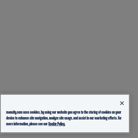
mancity.com uses cookies, by using our website you agree to the storing of cookies on your
device to enhance site navigation, analyze site usage, and assist in our marketing efforts. For
more information, please see our
Cookie Policy.