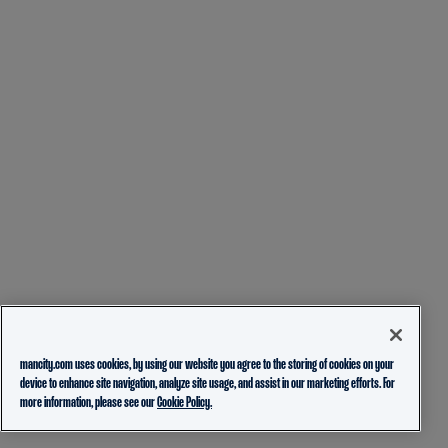
mancity.com uses cookies, by using our website you agree to the storing of cookies on your
device to enhance site navigation, analyze site usage, and assist in our marketing efforts. For
more information, please see our
Cookie Policy.