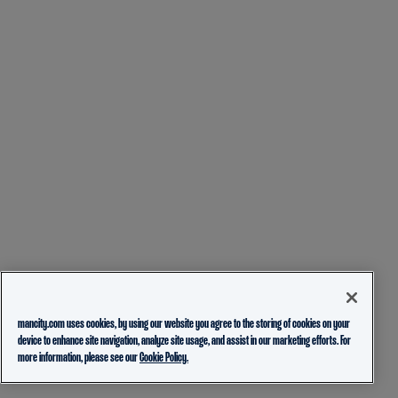
mancity.com uses cookies, by using our website you agree to the storing of cookies on your
device to enhance site navigation, analyze site usage, and assist in our marketing efforts. For
more information, please see our
Cookie Policy.