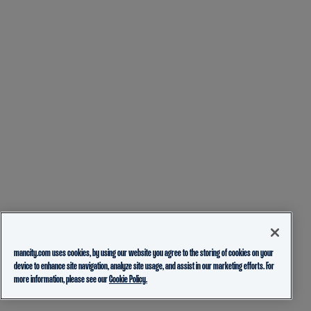
mancity.com uses cookies, by using our website you agree to the storing of cookies on your
device to enhance site navigation, analyze site usage, and assist in our marketing efforts. For
more information, please see our
Cookie Policy.