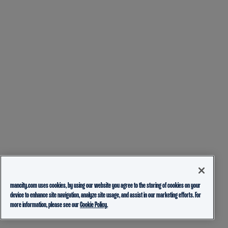
mancity.com uses cookies, by using our website you agree to the storing of cookies on your
device to enhance site navigation, analyze site usage, and assist in our marketing efforts. For
more information, please see our
Cookie Policy.