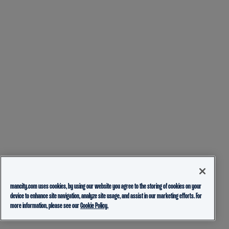
mancity.com uses cookies, by using our website you agree to the storing of cookies on your
device to enhance site navigation, analyze site usage, and assist in our marketing efforts. For
more information, please see our
Cookie Policy.