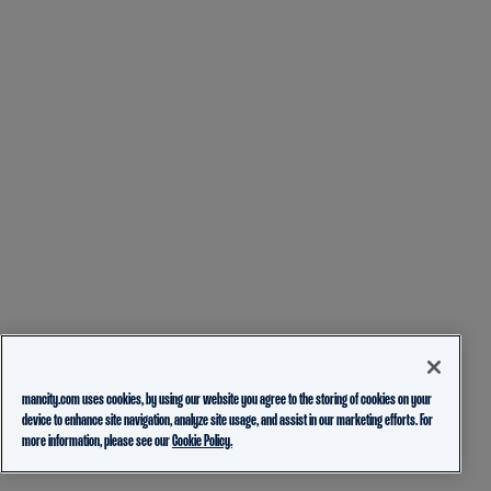
mancity.com uses cookies, by using our website you agree to the storing of cookies on your
device to enhance site navigation, analyze site usage, and assist in our marketing efforts. For
more information, please see our
Cookie Policy.