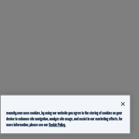
mancity.com uses cookies, by using our website you agree to the storing of cookies on your
device to enhance site navigation, analyze site usage, and assist in our marketing efforts. For
more information, please see our
Cookie Policy.