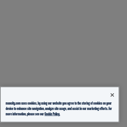
mancity.com uses cookies, by using our website you agree to the storing of cookies on your
device to enhance site navigation, analyze site usage, and assist in our marketing efforts. For
more information, please see our
Cookie Policy.