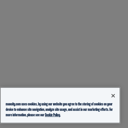
mancity.com uses cookies, by using our website you agree to the storing of cookies on your
device to enhance site navigation, analyze site usage, and assist in our marketing efforts. For
more information, please see our
Cookie Policy.