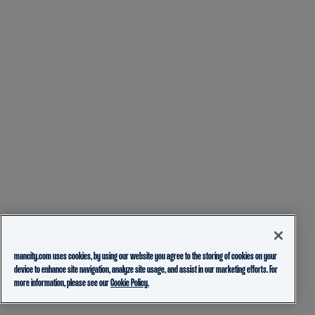
mancity.com uses cookies, by using our website you agree to the storing of cookies on your
device to enhance site navigation, analyze site usage, and assist in our marketing efforts. For
more information, please see our
Cookie Policy.