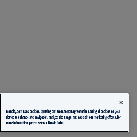
mancity.com uses cookies, by using our website you agree to the storing of cookies on your
device to enhance site navigation, analyze site usage, and assist in our marketing efforts. For
more information, please see our
Cookie Policy.