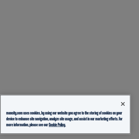
mancity.com uses cookies, by using our website you agree to the storing of cookies on your
device to enhance site navigation, analyze site usage, and assist in our marketing efforts. For
more information, please see our
Cookie Policy.