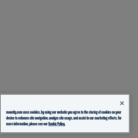
mancity.com uses cookies, by using our website you agree to the storing of cookies on your
device to enhance site navigation, analyze site usage, and assist in our marketing efforts. For
more information, please see our
Cookie Policy.