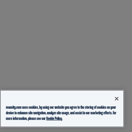
mancity.com uses cookies, by using our website you agree to the storing of cookies on your
device to enhance site navigation, analyze site usage, and assist in our marketing efforts. For
more information, please see our
Cookie Policy.