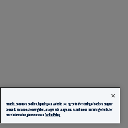
mancity.com uses cookies, by using our website you agree to the storing of cookies on your
device to enhance site navigation, analyze site usage, and assist in our marketing efforts. For
more information, please see our
Cookie Policy.