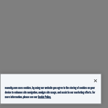
mancity.com uses cookies, by using our website you agree to the storing of cookies on your
device to enhance site navigation, analyze site usage, and assist in our marketing efforts. For
more information, please see our
Cookie Policy.