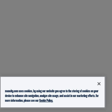
mancity.com uses cookies, by using our website you agree to the storing of cookies on your
device to enhance site navigation, analyze site usage, and assist in our marketing efforts. For
more information, please see our
Cookie Policy.