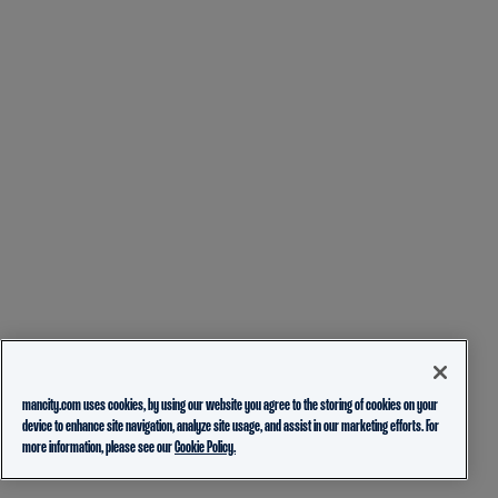
mancity.com uses cookies, by using our website you agree to the storing of cookies on your
device to enhance site navigation, analyze site usage, and assist in our marketing efforts. For
more information, please see our
Cookie Policy.