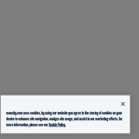
mancity.com uses cookies, by using our website you agree to the storing of cookies on your
device to enhance site navigation, analyze site usage, and assist in our marketing efforts. For
more information, please see our
Cookie Policy.